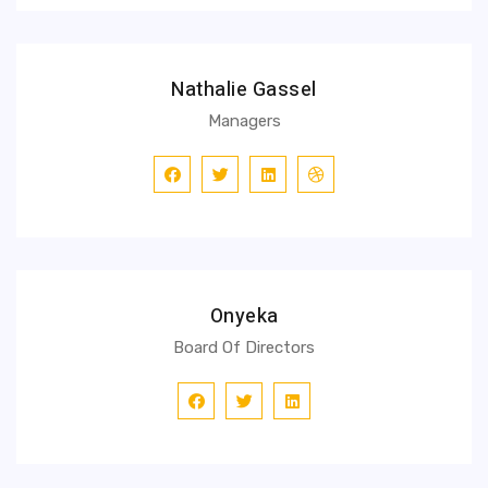
Nathalie Gassel
Managers
Onyeka
Board Of Directors