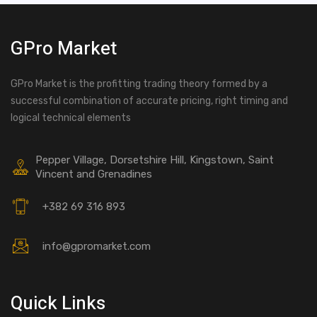
GPro Market
GPro Market is the profitting trading theory formed by a
successful combination of accurate pricing, right timing and
logical technical elements
Pepper Village, Dorsetshire Hill, Kingstown, Saint
Vincent and Grenadines
+382 69 316 893
info@gpromarket.com
Quick Links