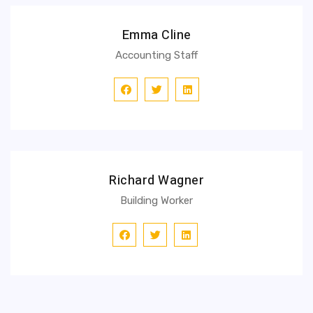
Emma Cline
Accounting Staff
Richard Wagner
Building Worker