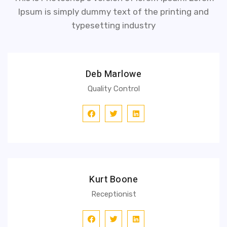
Ipsum is simply dummy text of the printing and
typesetting industry
Deb Marlowe
Quality Control
Kurt Boone
Receptionist