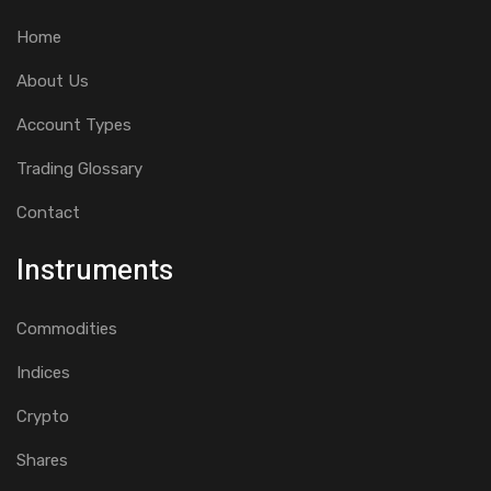
Home
About Us
Account Types
Trading Glossary
Contact
Instruments
Commodities
Indices
Crypto
Shares