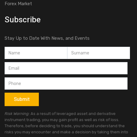
Forex Market
Subscribe
Stay Up to Date With News, and Events
Risk Warning:
As a result of leveraged asset and derivative
instrument trading, you may gain profit as well as risk of loss.
Therefore, before deciding to trade, you should understand the
risks you may encounter and make a decision by taking them into