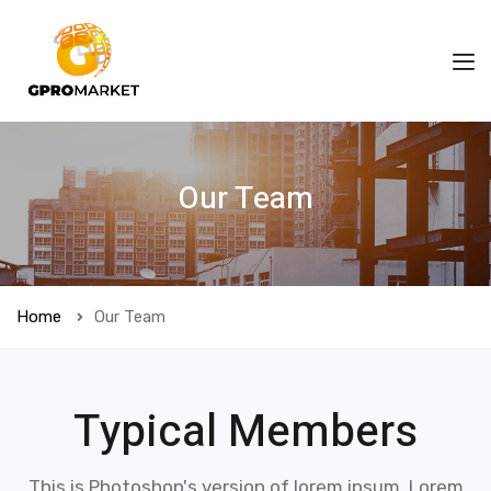
Our Team
Home
Our Team
Typical Members
This is Photoshop's version of lorem ipsum. Lorem