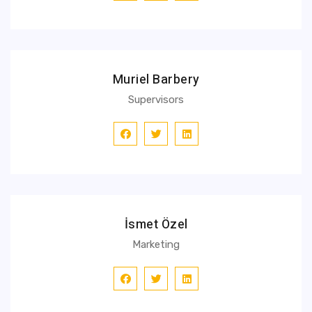
Muriel Barbery
Supervisors
İsmet Özel
Marketing