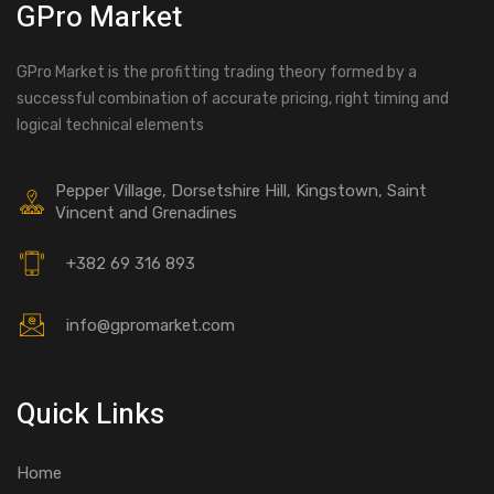
GPro Market
GPro Market is the profitting trading theory formed by a
successful combination of accurate pricing, right timing and
logical technical elements
Pepper Village, Dorsetshire Hill, Kingstown, Saint
Vincent and Grenadines
+382 69 316 893
info@gpromarket.com
Quick Links
Home