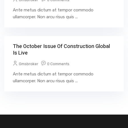
Ante metus dictum at tempor commodo
ullamcorper. Non arcu risus quis ...
The October Issue Of Construction Global
Is Live
Gmsbroker
0 Comments
Ante metus dictum at tempor commodo
ullamcorper. Non arcu risus quis ...