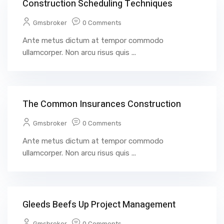
Construction Scheduling Techniques
Gmsbroker
0 Comments
Ante metus dictum at tempor commodo
ullamcorper. Non arcu risus quis ...
The Common Insurances Construction
Gmsbroker
0 Comments
Ante metus dictum at tempor commodo
ullamcorper. Non arcu risus quis ...
Gleeds Beefs Up Project Management
Gmsbroker
0 Comments