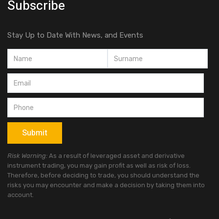
Subscribe
Stay Up to Date With News, and Events
Risk Warning:
As a result of leveraged asset and derivative
instrument trading, you may gain profit as well as risk of loss.
Therefore, before deciding to trade, you should understand the
risks you may encounter and make a decision by taking them into
account.