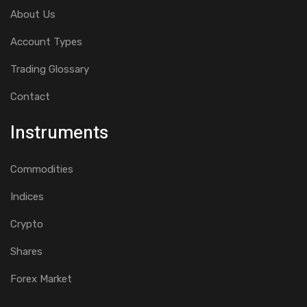
About Us
Account Types
Trading Glossary
Contact
Instruments
Commodities
Indices
Crypto
Shares
Forex Market