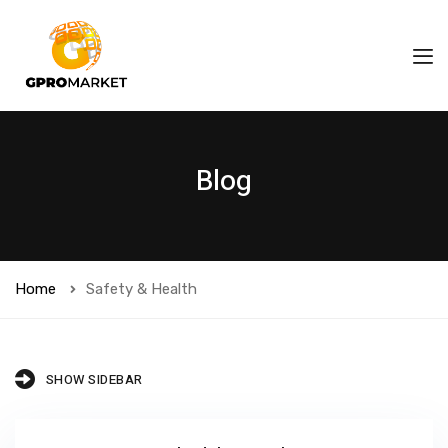
Blog
Home
Safety & Health
SHOW SIDEBAR